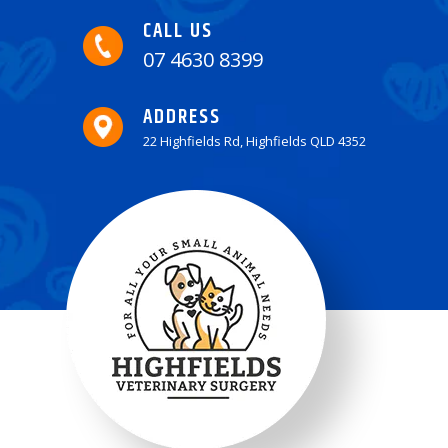
CALL US
07 4630 8399
ADDRESS
22 Highfields Rd, Highfields QLD 4352