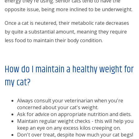
energy they're using. Senior cats tend to have the
opposite issue, being more inclined to be underweight.
Once a cat is neutered, their metabolic rate decreases
by quite a substantial amount, meaning they require
less food to maintain their body condition.
How do I maintain a healthy weight for
my cat?
Always consult your veterinarian when you're
concerned about your cat's weight.
Ask for advice on appropriate nutrition and diets.
Maintain regular weight checks - this will help you
keep an eye on any excess kilos creeping on.
Don't over treat, despite how much your cat begs!