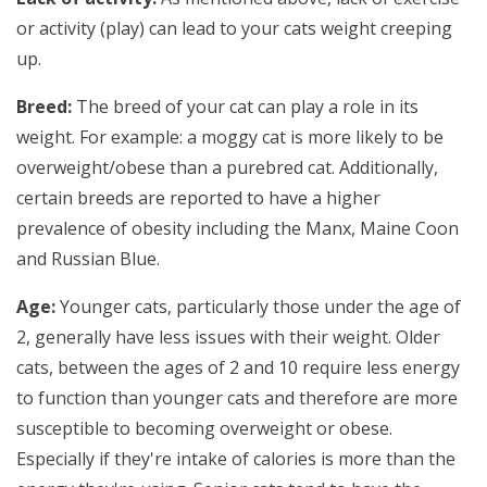
or activity (play) can lead to your cats weight creeping
up.
Breed:
The breed of your cat can play a role in its
weight. For example: a moggy cat is more likely to be
overweight/obese than a purebred cat. Additionally,
certain breeds are reported to have a higher
prevalence of obesity including the Manx, Maine Coon
and Russian Blue.
Age:
Younger cats, particularly those under the age of
2, generally have less issues with their weight. Older
cats, between the ages of 2 and 10 require less energy
to function than younger cats and therefore are more
susceptible to becoming overweight or obese.
Especially if they're intake of calories is more than the