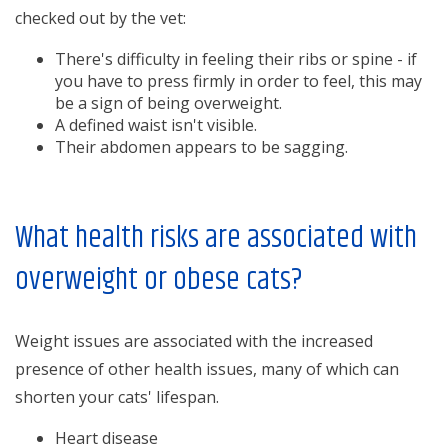
checked out by the vet:
There's difficulty in feeling their ribs or spine - if
you have to press firmly in order to feel, this may
be a sign of being overweight.
A defined waist isn't visible.
Their abdomen appears to be sagging.
What health risks are associated with
overweight or obese cats?
Weight issues are associated with the increased
presence of other health issues, many of which can
shorten your cats' lifespan.
Heart disease