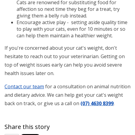
Cats are renowned for substituting food for
affection so next time they beg for a treat, try
giving them a belly rub instead.
Encourage active play - setting aside quality time
to play with your cats, even for 10 minutes or so
can help them maintain a healthier weight.
If you're concerned about your cat's weight, don't
hesitate to reach out to your veterinarian. Getting on
top of weight issues early can help you avoid severe
health issues later on.
Contact our team
for a consultation on animal nutrition
and dietary advice. We can help get your cat's weight
back on track, or give us a call on
(07) 4630 8399
.
Share this story