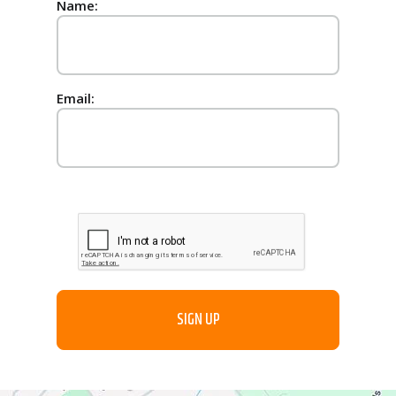
Name:
Email: