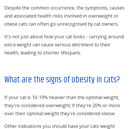
Despite the common occurrence, the symptoms, causes
and associated health risks involved in overweight or
obese cats can often go unrecognised by cat owners.
It's not just about how your cat looks - carrying around
extra weight can cause serious detriment to their
health, leading to shorter lifespans.
What are the signs of obesity in cats?
If your cat is 10-19% heavier than the optimal weight,
they're considered overweight; if they're 20% or more
over their optimal weight they're considered obese.
Other indications you should have your cats weight