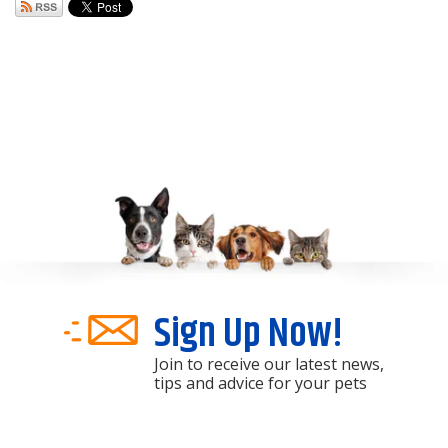
Sign Up Now!
Join to receive our latest news,
tips and advice for your pets