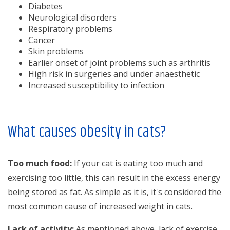
Diabetes
Neurological disorders
Respiratory problems
Cancer
Skin problems
Earlier onset of joint problems such as arthritis
High risk in surgeries and under anaesthetic
Increased susceptibility to infection
What causes obesity in cats?
Too much food:
If your cat is eating too much and
exercising too little, this can result in the excess energy
being stored as fat. As simple as it is, it's considered the
most common cause of increased weight in cats.
Lack of activity:
As mentioned above, lack of exercise