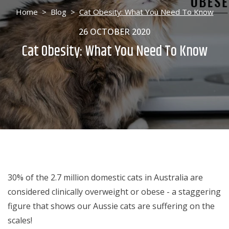
Home
>
Blog
>
Cat Obesity: What You Need To Know
26 OCTOBER 2020
Cat Obesity: What You Need To Know
30% of the 2.7 million domestic cats in Australia are
considered clinically overweight or obese - a staggering
figure that shows our Aussie cats are suffering on the
scales!