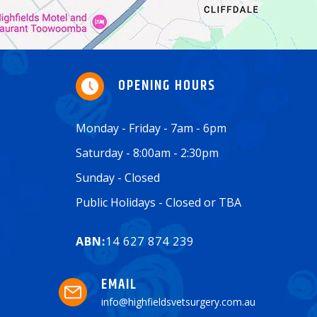
OPENING HOURS
Monday - Friday - 7am - 6pm
Saturday - 8:00am - 2:30pm
Sunday - Closed
Public Holidays - Closed or TBA
ABN:
14 627 874 239
EMAIL
info@highfieldsvetsurgery.com.au