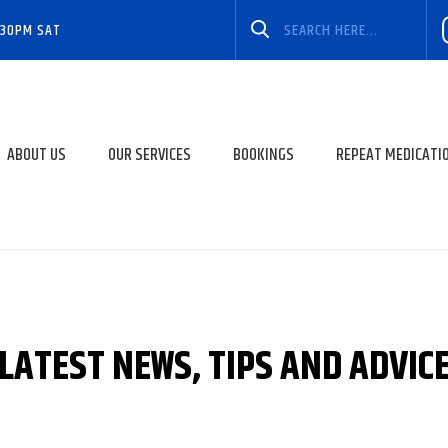
:30PM SAT
ABOUT US
OUR SERVICES
BOOKINGS
REPEAT MEDICATI
LATEST NEWS, TIPS AND ADVIC