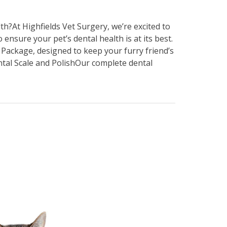
h?At Highfields Vet Surgery, we’re excited to
nsure your pet’s dental health is at its best.
 Package, designed to keep your furry friend’s
al Scale and PolishOur complete dental