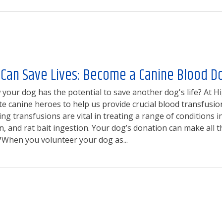
 Can Save Lives: Become a Canine Blood D
your dog has the potential to save another dog's life? At Hi
 canine heroes to help us provide crucial blood transfusio
ing transfusions are vital in treating a range of conditions 
 and rat bait ingestion. Your dog’s donation can make all 
When you volunteer your dog as...