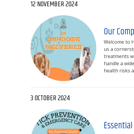
12 NOVEMBER 2024
Our Comp
Welcome to Hi
us a cornerst
treatments we
handle a wide
health risks a
3 OCTOBER 2024
Essential