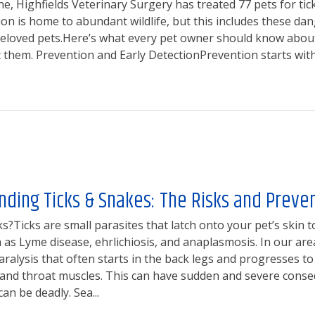
ne, Highfields Veterinary Surgery has treated 77 pets for tic
ion is home to abundant wildlife, but this includes these da
beloved pets.Here’s what every pet owner should know about
t them. Prevention and Early DetectionPrevention starts with 
ding Ticks & Snakes: The Risks and Preve
s?Ticks are small parasites that latch onto your pet’s skin t
 as Lyme disease, ehrlichiosis, and anaplasmosis. In our area,
ralysis that often starts in the back legs and progresses to
 and throat muscles. This can have sudden and severe conse
can be deadly. Sea...