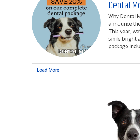
Dental M
Why Dental Mo
announce the 
This year, we
smile bright
package includ
Load More