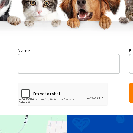
Name:
E
s