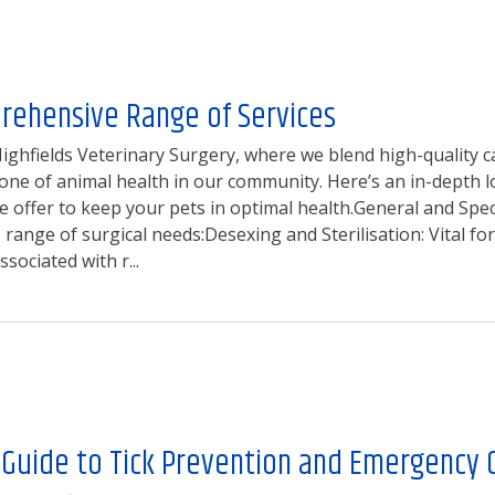
rehensive Range of Services
ghfields Veterinary Surgery, where we blend high-quality c
one of animal health in our community. Here’s an in-depth l
 offer to keep your pets in optimal health.General and Speci
 range of surgical needs:Desexing and Sterilisation: Vital f
ssociated with r...
 Guide to Tick Prevention and Emergency 