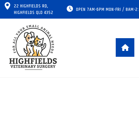
22 HIGHFIELDS RD,
OPEN 7AM-6PM MON-FRI / 8AM-2
HIGHFIELDS QLD 4352