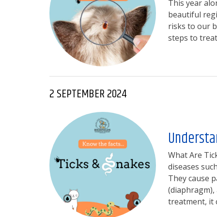
This year alo
beautiful reg
risks to our 
steps to trea
2 SEPTEMBER 2024
Understan
What Are Tick
diseases such
They cause pa
(diaphragm),
treatment, it 