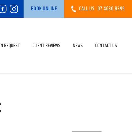
CALL US
07 4630 8399
BOOK ONLINE
ON REQUEST
CLIENT REVIEWS
NEWS
CONTACT US
E