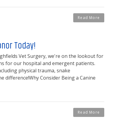
Read More
onor Today!
ghfields Vet Surgery, we're on the lookout for
ns for our hospital and emergent patients.
including physical trauma, snake
the difference!Why Consider Being a Canine
Read More