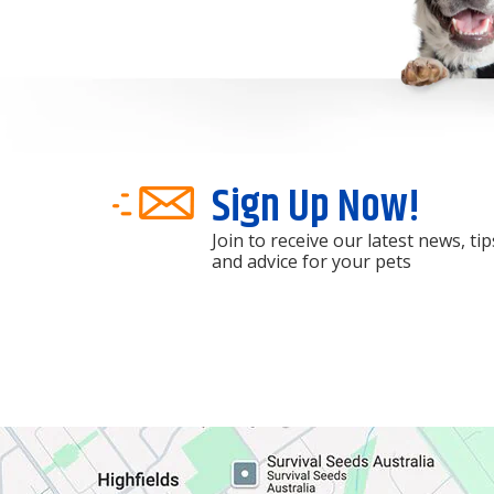
Sign Up Now!
Join to receive our latest news, tip
and advice for your pets