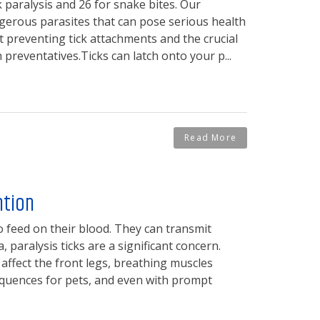
k paralysis and 26 for snake bites. Our
ngerous parasites that can pose serious health
 preventing tick attachments and the crucial
preventatives.Ticks can latch onto your p...
Read More
ntion
o feed on their blood. They can transmit
 paralysis ticks are a significant concern.
 affect the front legs, breathing muscles
quences for pets, and even with prompt