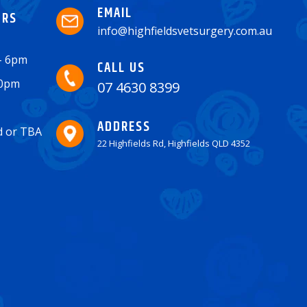
EMAIL
URS
info@highfieldsvetsurgery.com.au
 - 6pm
CALL US
30pm
07 4630 8399
ADDRESS
ed or TBA
22 Highfields Rd, Highfields QLD 4352