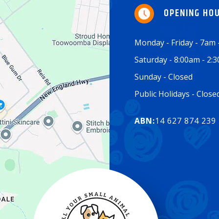
OPENING HO
Monday - Friday - 7am
Saturday - 8:00am - 2:
Sunday - Closed
Public Holidays - Clos
ABN:
14 627 874 239