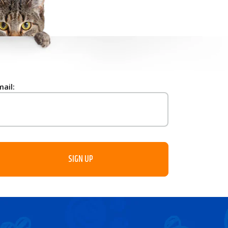
mail: