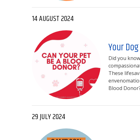
14 AUGUST 2024
Your Dog
Did you know 
compassionate
These lifesav
envenomation,
Blood Donor?
29 JULY 2024