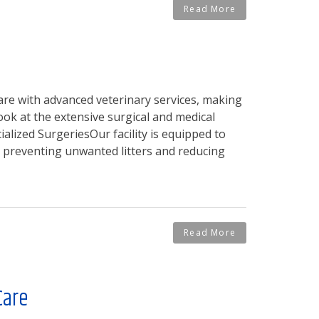
Read More
are with advanced veterinary services, making
ook at the extensive surgical and medical
alized SurgeriesOur facility is equipped to
or preventing unwanted litters and reducing
Read More
Care