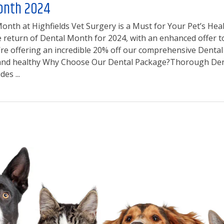
onth 2024
nth at Highfields Vet Surgery is a Must for Your Pet’s Healt
return of Dental Month for 2024, with an enhanced offer to e
’re offering an incredible 20% off our comprehensive Dental
 and healthy Why Choose Our Dental Package?Thorough Dent
es ...