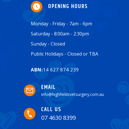
OPENING HOURS
Monday - Friday - 7am - 6pm
Saturday - 8:00am - 2:30pm
Sunday - Closed
Public Holidays - Closed or TBA
ABN:
14 627 874 239
EMAIL
info@highfieldsvetsurgery.com.au
CALL US
07 4630 8399