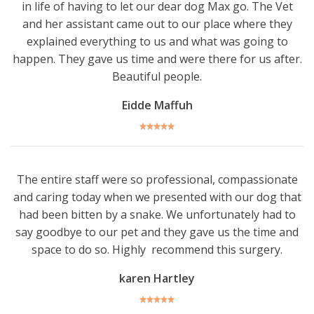
in life of having to let our dear dog Max go. The Vet
and her assistant came out to our place where they
explained everything to us and what was going to
happen. They gave us time and were there for us after.
Beautiful people.
Eidde Maffuh
The entire staff were so professional, compassionate
and caring today when we presented with our dog that
had been bitten by a snake. We unfortunately had to
say goodbye to our pet and they gave us the time and
space to do so. Highly recommend this surgery.
karen Hartley