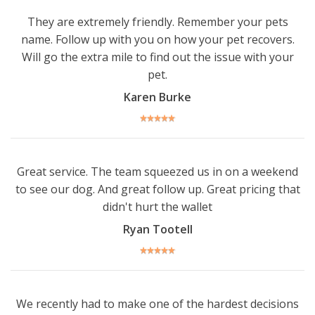
They are extremely friendly. Remember your pets
name. Follow up with you on how your pet recovers.
Will go the extra mile to find out the issue with your
pet.
Karen Burke
Great service. The team squeezed us in on a weekend
to see our dog. And great follow up. Great pricing that
didn't hurt the wallet
Ryan Tootell
We recently had to make one of the hardest decisions