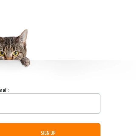
mail: