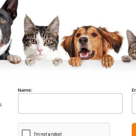
Name:
E
s