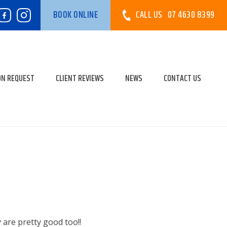
CALL US
07 4630 8399
BOOK ONLINE
ON REQUEST
CLIENT REVIEWS
NEWS
CONTACT US
y are pretty good too!!