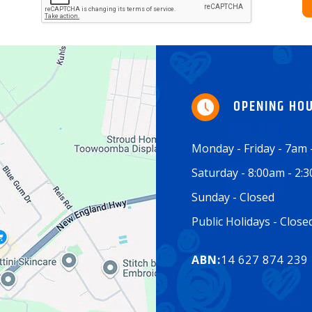
OPENING HO
Monday - Friday - 7am
Saturday - 8:00am - 2:
Sunday - Closed
Public Holidays - Clos
ABN:
14 627 874 239