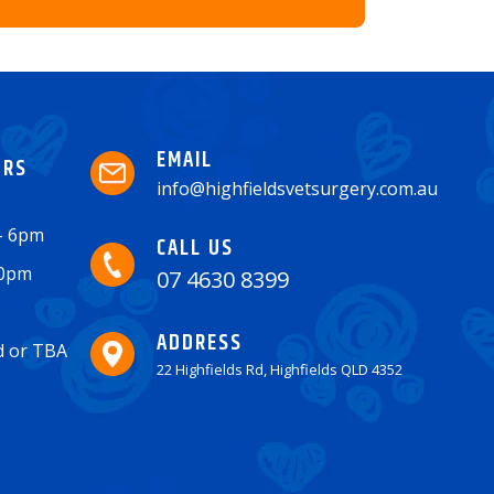
EMAIL
URS
info@highfieldsvetsurgery.com.au
 - 6pm
CALL US
30pm
07 4630 8399
ADDRESS
ed or TBA
22 Highfields Rd, Highfields QLD 4352