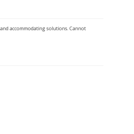
is and accommodating solutions. Cannot