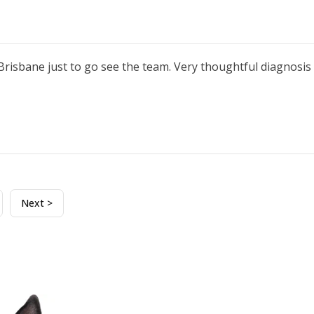
 Brisbane just to go see the team. Very thoughtful diagnos
Next >