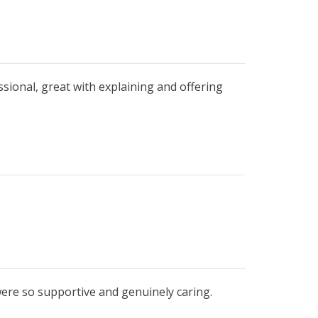
ssional, great with explaining and offering
were so supportive and genuinely caring.