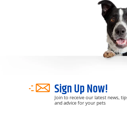
Sign Up Now!
Join to receive our latest news, tip
and advice for your pets