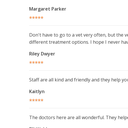
Margaret Parker
Don't have to go to a vet very often, but the 
different treatment options. I hope I never ha
Riley Dwyer
Staff are all kind and friendly and they help 
Kaitlyn
The doctors here are all wonderful. They help