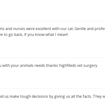
vets and nurses were excellent with our cat. Gentle and profe
ve to go back, if you know what I mean!
you with your animals needs thanks highfileds vet surgery
ed us make tough decisions by giving us all the facts. They 