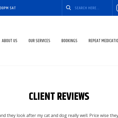
:30PM SAT
ABOUT US
OUR SERVICES
BOOKINGS
REPEAT MEDICATI
CLIENT REVIEWS
 and they look after my cat and dog really well. Price wise the