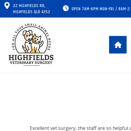
22 HIGHFIELDS RD,
OPEN 7AM-6PM MON-FRI / 8AM-2
HIGHFIELDS QLD 4352
Excellent vet surgery...the staff are so helpful