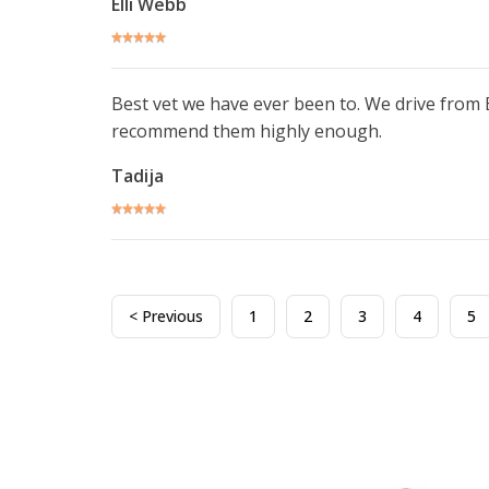
Elli Webb
Best vet we have ever been to. We drive from
recommend them highly enough.
Tadija
< Previous
1
2
3
4
5