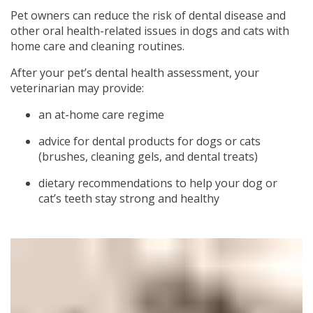
Pet owners can reduce the risk of dental disease and
other oral health-related issues in dogs and cats with
home care and cleaning routines.
After your pet’s dental health assessment, your
veterinarian may provide:
an at-home care regime
advice for dental products for dogs or cats
(brushes, cleaning gels, and dental treats)
dietary recommendations to help your dog or
cat’s teeth stay strong and healthy