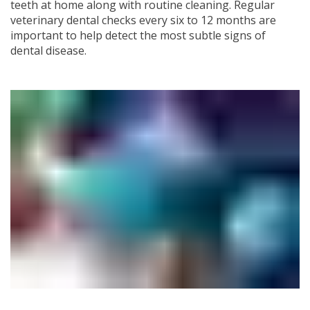
teeth at home along with routine cleaning. Regular
veterinary dental checks every six to 12 months are
important to help detect the most subtle signs of
dental disease.