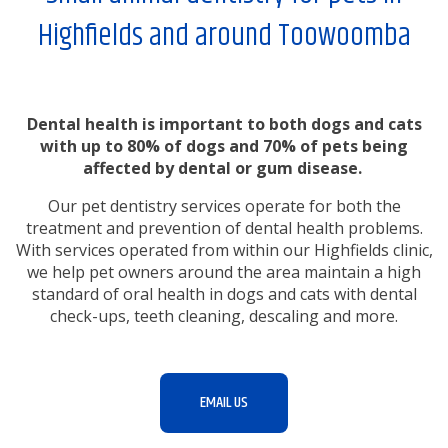
Highfields and around Toowoomba
Dental health is important to both dogs and cats
with up to 80% of dogs and 70% of pets being
affected by dental or gum disease.
Our pet dentistry services operate for both the
treatment and prevention of dental health problems.
With services operated from within our Highfields clinic,
we help pet owners around the area maintain a high
standard of oral health in dogs and cats with dental
check-ups, teeth cleaning, descaling and more.
EMAIL US