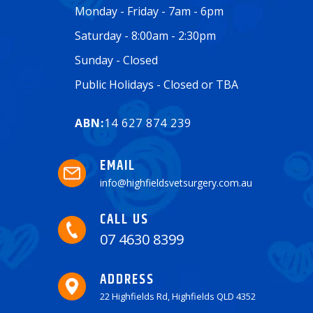
Monday - Friday - 7am - 6pm
Saturday - 8:00am - 2:30pm
Sunday - Closed
Public Holidays - Closed or TBA
ABN:
14 627 874 239
EMAIL
info@highfieldsvetsurgery.com.au
CALL US
07 4630 8399
ADDRESS
22 Highfields Rd, Highfields QLD 4352