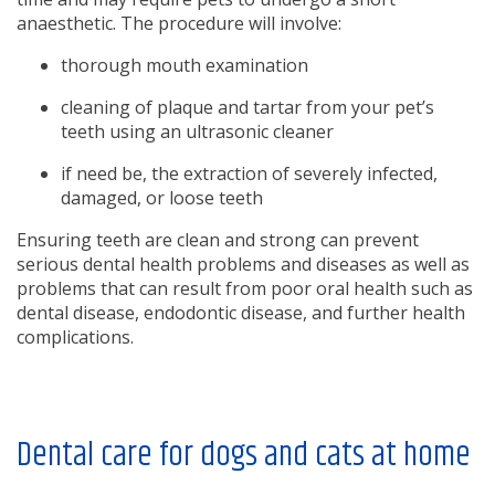
anaesthetic. The procedure will involve:
thorough mouth examination
cleaning of plaque and tartar from your pet’s
teeth using an ultrasonic cleaner
if need be, the extraction of severely infected,
damaged, or loose teeth
Ensuring teeth are clean and strong can prevent
serious dental health problems and diseases as well as
problems that can result from poor oral health such as
dental disease, endodontic disease, and further health
complications.
Dental care for dogs and cats at home