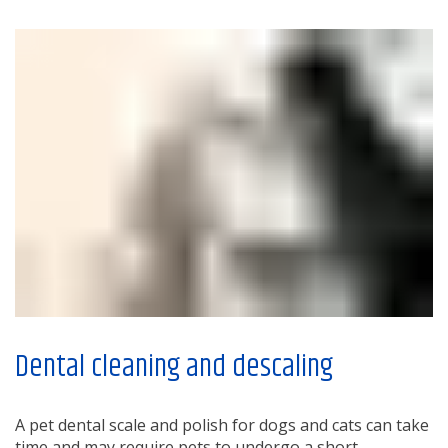
Dental cleaning and descaling
A pet dental scale and polish for dogs and cats can take
time and may require pets to undergo a short