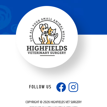
FOLLOW US
COPYRIGHT © 2026 HIGHFIELDS VET SURGERY