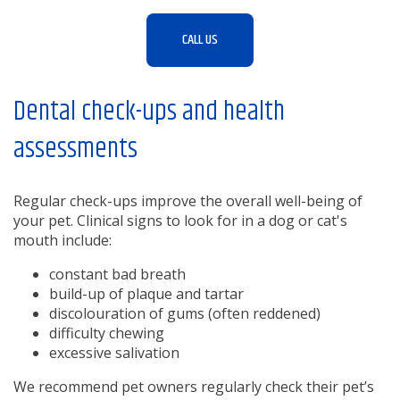
CALL US
Dental check-ups and health
assessments
Regular check-ups improve the overall well-being of
your pet. Clinical signs to look for in a dog or cat's
mouth include:
constant bad breath
build-up of plaque and tartar
discolouration of gums (often reddened)
difficulty chewing
excessive salivation
We recommend pet owners regularly check their pet’s