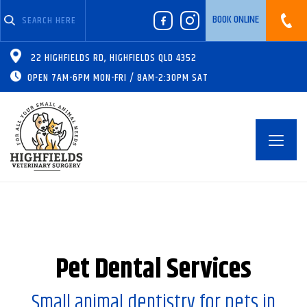
BOOK ONLINE
07 4630 8399
22 HIGHFIELDS RD, HIGHFIELDS QLD 4352
OPEN 7AM-6PM MON-FRI / 8AM-2:30PM SAT
Toggl
navig
Pet Dental Services
Small animal dentistry for pets in