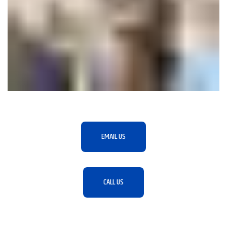
EMAIL US
CALL US