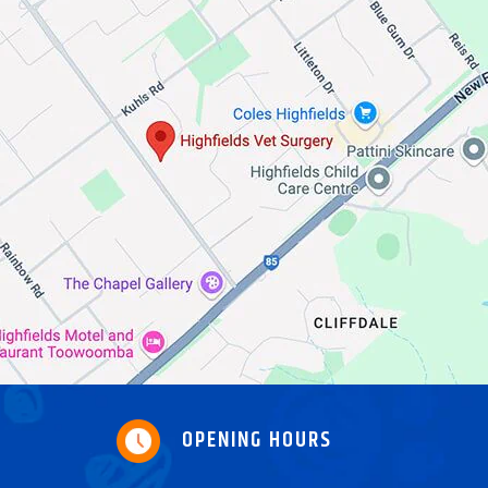
OPENING HOURS