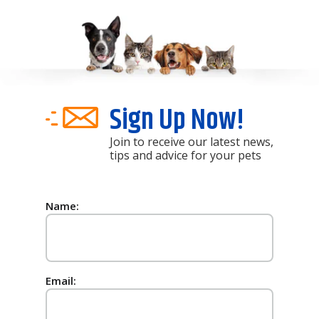
Sign Up Now!
Join to receive our latest news,
tips and advice for your pets
Name:
Email: