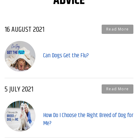
ADVICE
16 AUGUST 2021
Read More
Can Dogs Get the Flu?
5 JULY 2021
Read More
How Do I Choose the Right Breed of Dog for
Me?