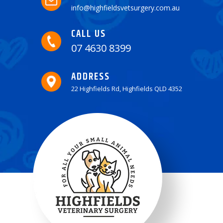
info@highfieldsvetsurgery.com.au
CALL US
07 4630 8399
ADDRESS
22 Highfields Rd, Highfields QLD 4352