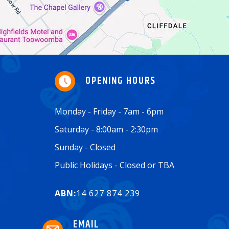
OPENING HOURS
Monday - Friday - 7am - 6pm
Saturday - 8:00am - 2:30pm
Sunday - Closed
Public Holidays - Closed or TBA
ABN:
14 627 874 239
EMAIL