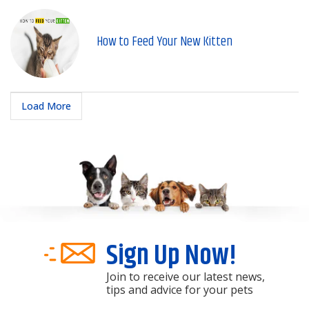
How to Feed Your New Kitten
Load More
Sign Up Now!
Join to receive our latest news,
tips and advice for your pets