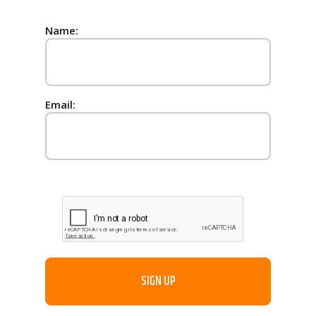
Name:
Email: