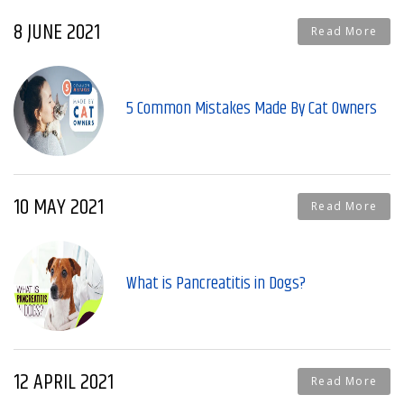
8 JUNE 2021
Read More
5 Common Mistakes Made By Cat Owners
10 MAY 2021
Read More
What is Pancreatitis in Dogs?
12 APRIL 2021
Read More