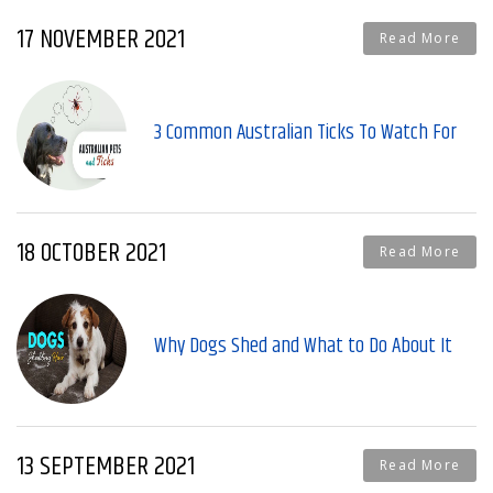
17 NOVEMBER 2021
Read More
3 Common Australian Ticks To Watch For
18 OCTOBER 2021
Read More
Why Dogs Shed and What to Do About It
13 SEPTEMBER 2021
Read More