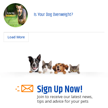
Is Your Dog Overweight?
Load More
Sign Up Now!
Join to receive our latest news,
tips and advice for your pets