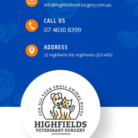
info@highfieldsvetsurgery.com.au
CALL US
07 4630 8399
ADDRESS
22 Highfields Rd, Highfields QLD 4352