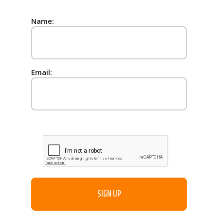
Name:
Email: