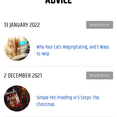
ADVICE
13 JANUARY 2022
Read More
Why Your Cats Regurgitating, and 5 Ways
to Help
2 DECEMBER 2021
Read More
Simple Pet-Proofing in 5 Steps This
Christmas