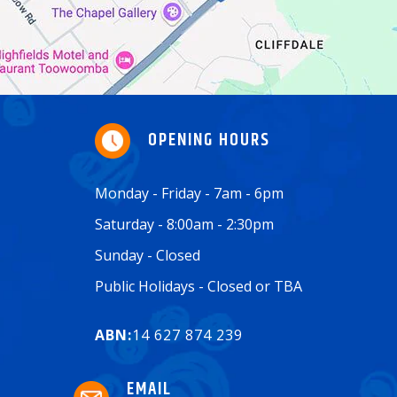
OPENING HOURS
Monday - Friday - 7am - 6pm
Saturday - 8:00am - 2:30pm
Sunday - Closed
Public Holidays - Closed or TBA
ABN:
14 627 874 239
EMAIL