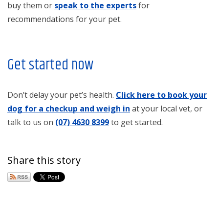
buy them or
speak to the experts
for
recommendations for your pet.
Get started now
Don’t delay your pet’s health.
Click here to book your
dog for a checkup and weigh in
at your local vet, or
talk to us on
(07) 4630 8399
to get started.
Share this story