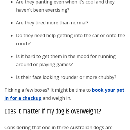
Are they panting even when it’s cool and they
haven’t been exercising?
Are they tired more than normal?
Do they need help getting into the car or onto the
couch?
Is it hard to get them in the mood for running
around or playing games?
Is their face looking rounder or more chubby?
Ticking a few boxes? It might be time to
book your pet
in for a checkup
and weigh in.
Does it matter if my dog is overweight?
Considering that one in three Australian dogs are