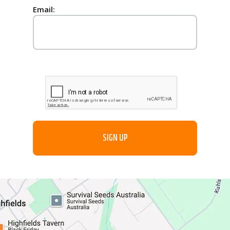
Email: