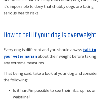
it's impossible to deny that chubby dogs are facing
serious health risks.
How to tell if your dog is overweight
Every dog is different and you should always
talk to
your veterinarian
about their weight before taking
any extreme measures.
That being said, take a look at your dog and consider
the following:
Is it hard/impossible to see their ribs, spine, or
waistline?