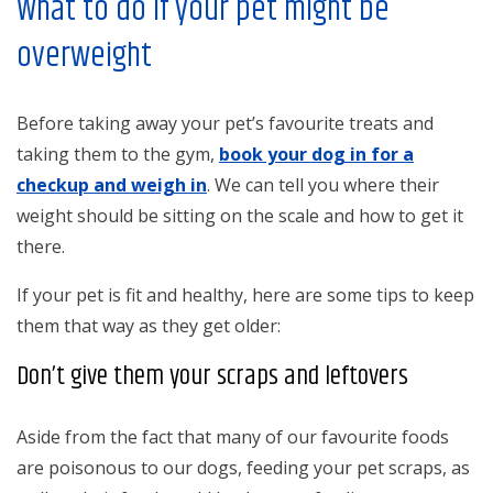
What to do if your pet might be
overweight
Before taking away your pet’s favourite treats and
taking them to the gym,
book your dog in for a
checkup and weigh in
. We can tell you where their
weight should be sitting on the scale and how to get it
there.
If your pet is fit and healthy, here are some tips to keep
them that way as they get older:
Don’t give them your scraps and leftovers
Aside from the fact that many of our favourite foods
are poisonous to our dogs, feeding your pet scraps, as