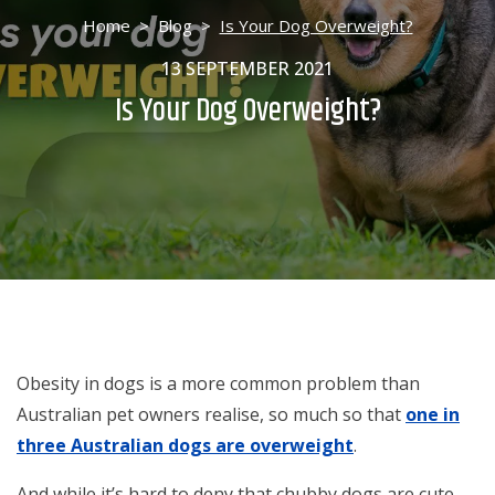
Home
>
Blog
>
Is Your Dog Overweight?
13 SEPTEMBER 2021
Is Your Dog Overweight?
Obesity in dogs is a more common problem than
Australian pet owners realise, so much so that
one in
three Australian dogs are overweight
.
And while it’s hard to deny that chubby dogs are cute,