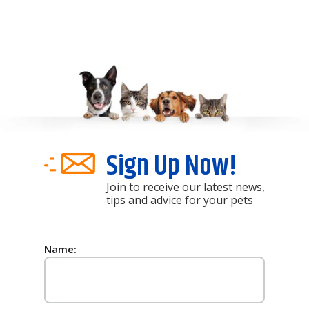
Sign Up Now!
Join to receive our latest news,
tips and advice for your pets
Name: