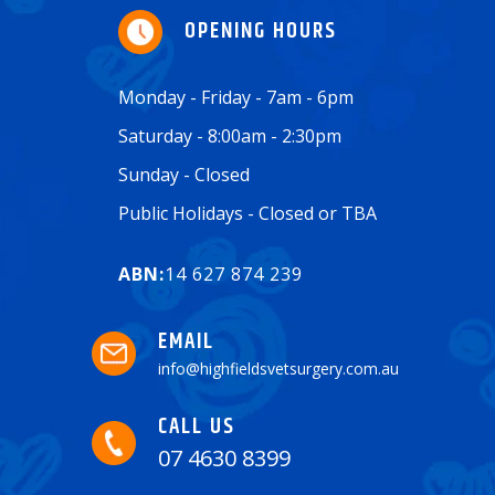
OPENING HOURS
Monday - Friday - 7am - 6pm
Saturday - 8:00am - 2:30pm
Sunday - Closed
Public Holidays - Closed or TBA
ABN:
14 627 874 239
EMAIL
info@highfieldsvetsurgery.com.au
CALL US
07 4630 8399