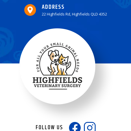
ADDRESS
22 Highfields Rd, Highfields QLD 4352
FOLLOW US