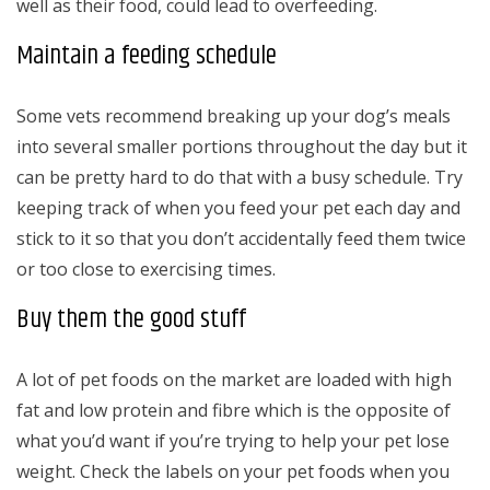
well as their food, could lead to overfeeding.
Maintain a feeding schedule
Some vets recommend breaking up your dog’s meals
into several smaller portions throughout the day but it
can be pretty hard to do that with a busy schedule. Try
keeping track of when you feed your pet each day and
stick to it so that you don’t accidentally feed them twice
or too close to exercising times.
Buy them the good stuff
A lot of pet foods on the market are loaded with high
fat and low protein and fibre which is the opposite of
what you’d want if you’re trying to help your pet lose
weight. Check the labels on your pet foods when you