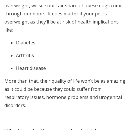
overweight, we see our fair share of obese dogs come
through our doors. It does matter if your pet is
overweight as they’ll be at risk of health implications
like:
Diabetes
Arthritis
Heart disease
More than that, their quality of life won’t be as amazing
as it could be because they could suffer from
respiratory issues, hormone problems and urogenital
disorders.