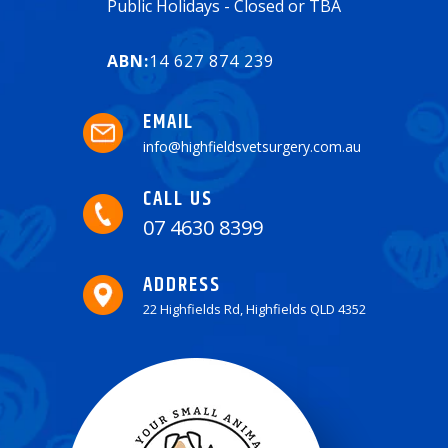
Public Holidays - Closed or TBA
ABN:
14 627 874 239
EMAIL
info@highfieldsvetsurgery.com.au
CALL US
07 4630 8399
ADDRESS
22 Highfields Rd, Highfields QLD 4352