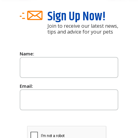
Sign Up Now!
Join to receive our latest news,
tips and advice for your pets
Name:
Email: