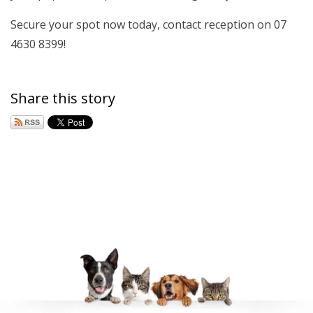
Secure your spot now today, contact reception on 07
4630 8399!
Share this story