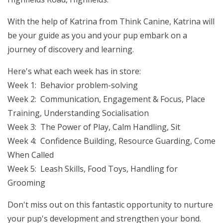
With the help of Katrina from Think Canine, Katrina will
be your guide as you and your pup embark on a
journey of discovery and learning.
Here's what each week has in store:
Week 1: Behavior problem-solving
Week 2: Communication, Engagement & Focus, Place
Training, Understanding Socialisation
Week 3: The Power of Play, Calm Handling, Sit
Week 4: Confidence Building, Resource Guarding, Come
When Called
Week 5: Leash Skills, Food Toys, Handling for
Grooming
Don't miss out on this fantastic opportunity to nurture
your pup's development and strengthen your bond.