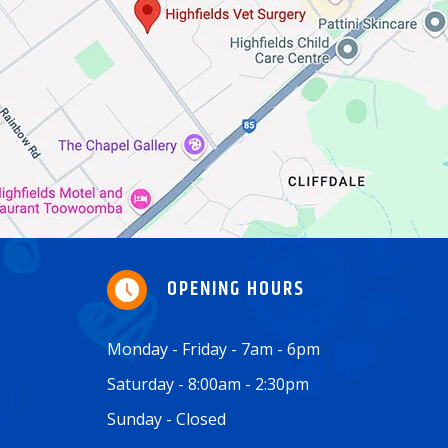
OPENING HOURS
Monday - Friday - 7am - 6pm
Saturday - 8:00am - 2:30pm
Sunday - Closed