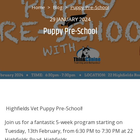
Home
>
Blog
>
Puppy Pre-School
29 JANUARY 2024
Puppy Pre-School
Highfields Vet Puppy Pre-School!
Join us for a fantastic 5-week program starting on
Tuesday, 13th February, from 6:30 PM to 7:30 PM at 22
Highfields Road, Highfields.