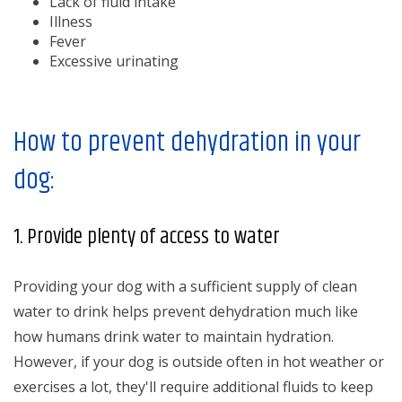
Lack of fluid intake
Illness
Fever
Excessive urinating
How to prevent dehydration in your
dog:
1. Provide plenty of access to water
Providing your dog with a sufficient supply of clean
water to drink helps prevent dehydration much like
how humans drink water to maintain hydration.
However, if your dog is outside often in hot weather or
exercises a lot, they'll require additional fluids to keep