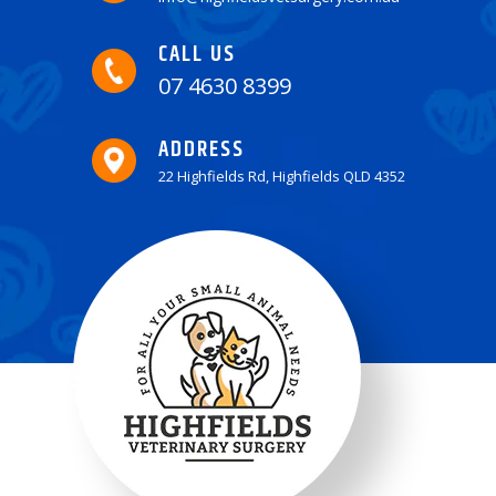
CALL US
07 4630 8399
ADDRESS
22 Highfields Rd, Highfields QLD 4352