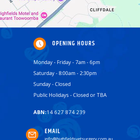
OPENING HOURS
Monday - Friday - 7am - 6pm
Saturday - 8:00am - 2:30pm
Sunday - Closed
Public Holidays - Closed or TBA
ABN:
14 627 874 239
EMAIL
info@highfieldsvetsurgery.com.au