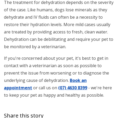
The treatment for dehydration depends on the severity
of the case. Like humans, dogs lose minerals as they
dehydrate and IV fluids can often be a necessity to
restore their hydration levels. More mild cases usually
are treated by providing access to fresh, clean water.
Dehydration can be debilitating and require your pet to
be monitored by a veterinarian.
If you're concerned about your pet, it's best to get in
contact with a veterinarian as soon as possible to
prevent the issue from worsening or to diagnose the
underlying cause of dehydration.
Book an
appointment
or call us on
(07) 4630 8399
- we're here
to keep your pet as happy and healthy as possible.
Share this story