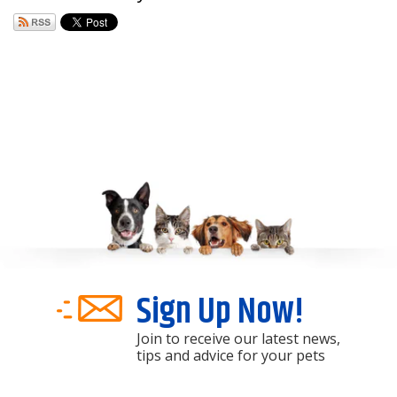
Sign Up Now!
Join to receive our latest news,
tips and advice for your pets