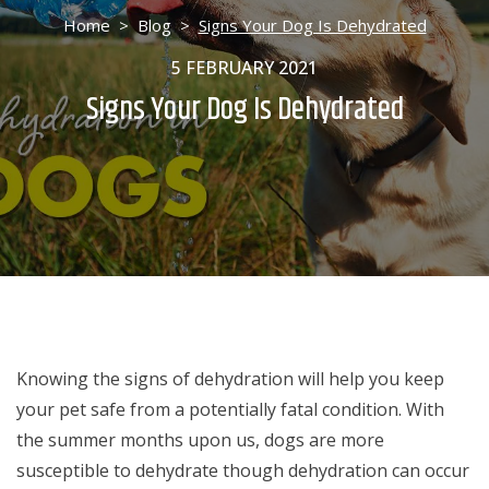
Home
>
Blog
>
Signs Your Dog Is Dehydrated
5 FEBRUARY 2021
Signs Your Dog Is Dehydrated
Knowing the signs of dehydration will help you keep
your pet safe from a potentially fatal condition. With
the summer months upon us, dogs are more
susceptible to dehydrate though dehydration can occur