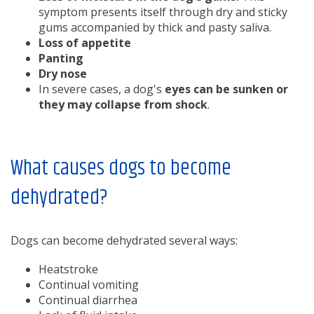
symptom presents itself through dry and sticky
gums accompanied by thick and pasty saliva.
Loss of appetite
Panting
Dry nose
In severe cases, a dog's
eyes can be sunken or
they may collapse from shock
.
What causes dogs to become
dehydrated?
Dogs can become dehydrated several ways:
Heatstroke
Continual vomiting
Continual diarrhea