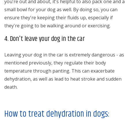
you're out and about, it's helpful to also pack one and a
small bowl for your dog as well. By doing so, you can
ensure they're keeping their fluids up, especially if
they're going to be walking around or exercising.
4. Don't leave your dog in the car
Leaving your dog in the car is extremely dangerous - as
mentioned previously, they regulate their body
temperature through panting. This can exacerbate
dehydration, as well as lead to heat stroke and sudden
death.
How to treat dehydration in dogs: