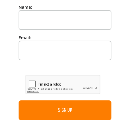
Name:
Email: