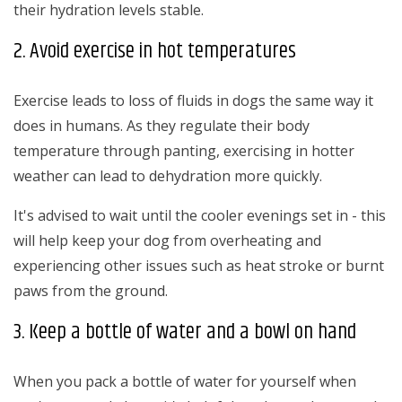
their hydration levels stable.
2. Avoid exercise in hot temperatures
Exercise leads to loss of fluids in dogs the same way it
does in humans. As they regulate their body
temperature through panting, exercising in hotter
weather can lead to dehydration more quickly.
It's advised to wait until the cooler evenings set in - this
will help keep your dog from overheating and
experiencing other issues such as heat stroke or burnt
paws from the ground.
3. Keep a bottle of water and a bowl on hand
When you pack a bottle of water for yourself when