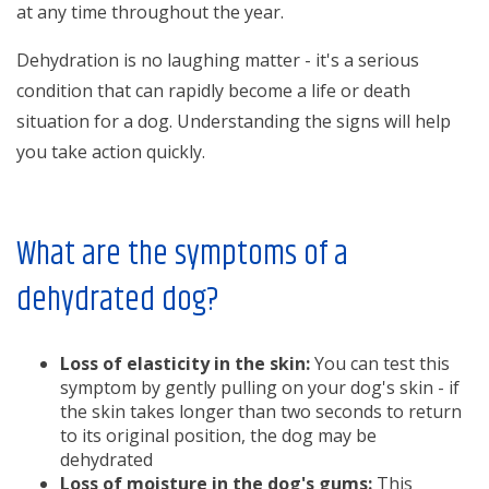
at any time throughout the year.
Dehydration is no laughing matter - it's a serious
condition that can rapidly become a life or death
situation for a dog. Understanding the signs will help
you take action quickly.
What are the symptoms of a
dehydrated dog?
Loss of elasticity in the skin:
You can test this
symptom by gently pulling on your dog's skin - if
the skin takes longer than two seconds to return
to its original position, the dog may be
dehydrated
Loss of moisture in the dog's gums:
This