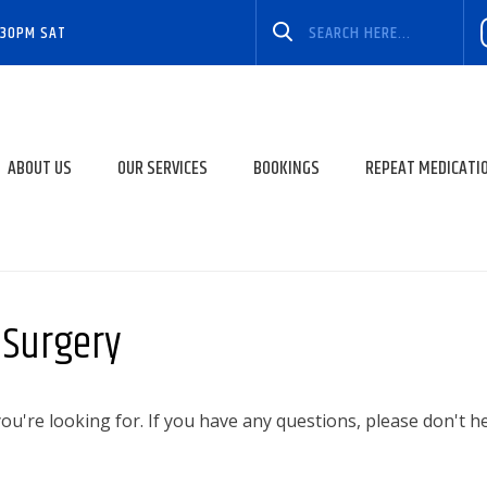
:30PM SAT
ABOUT US
OUR SERVICES
BOOKINGS
REPEAT MEDICATI
t Surgery
u're looking for. If you have any questions, please don't h