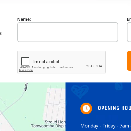
Name:
E
s
OPENING HO
Monday - Friday - 7am