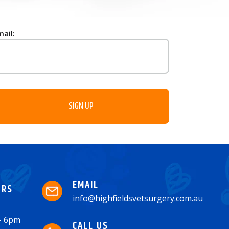
mail:
EMAIL
URS
info@highfieldsvetsurgery.com.au
 - 6pm
CALL US