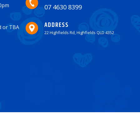
30pm
07 4630 8399
ADDRESS
ed or TBA
22 Highfields Rd, Highfields QLD 4352