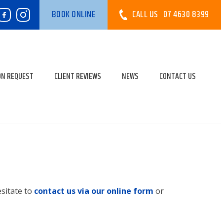
CALL US
07 4630 8399
BOOK ONLINE
ON REQUEST
CLIENT REVIEWS
NEWS
CONTACT US
esitate to
contact us via our online form
or