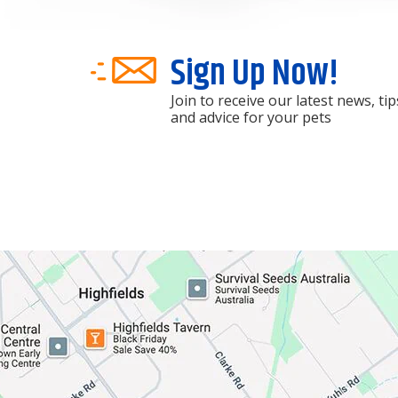
Sign Up Now!
Join to receive our latest news, tip
and advice for your pets