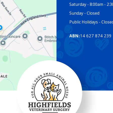
Saturday - 8:00am - 2:
Sunday - Closed
Public Holidays - Clos
ABN:
14 627 874 239