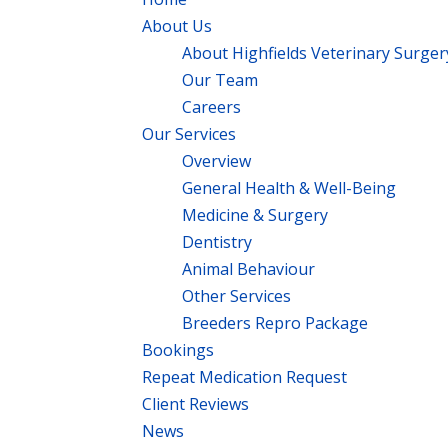
About Us
About Highfields Veterinary Surger
Our Team
Careers
Our Services
Overview
General Health & Well-Being
Medicine & Surgery
Dentistry
Animal Behaviour
Other Services
Breeders Repro Package
Bookings
Repeat Medication Request
Client Reviews
News