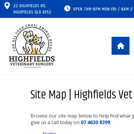
22 HIGHFIELDS RD,
OPEN 7AM-6PM MON-FRI / 8AM-2
HIGHFIELDS QLD 4352
Site Map | Highfields Ve
Browse our site map below to help find what yo
give us a call today on
07 4630 8399
.
Home