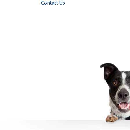
Contact Us